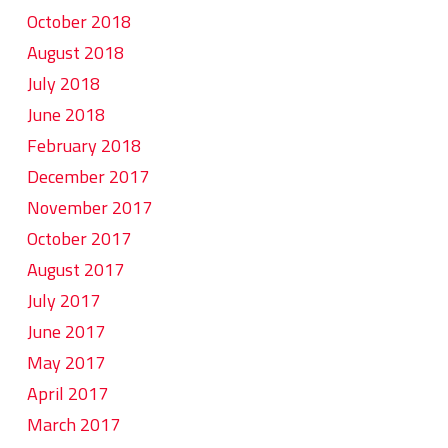
October 2018
August 2018
July 2018
June 2018
February 2018
December 2017
November 2017
October 2017
August 2017
July 2017
June 2017
May 2017
April 2017
March 2017