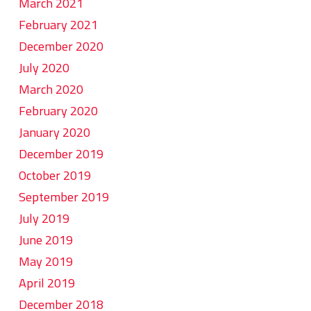
March 2021
February 2021
December 2020
July 2020
March 2020
February 2020
January 2020
December 2019
October 2019
September 2019
July 2019
June 2019
May 2019
April 2019
December 2018