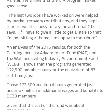
Painter. He thinks that the MR program makes
good sense.
“The last two jobs I have worked on were helped
by market recovery contributions, and they kept
four or five of us busy for a year-and-a-half,” he
says. “If I have to give a little to get a little so that
I’m not sitting at home, I’m happy to contribute.”
An analysis of the 2016 results, for both the
Painting Industry Advancement Fund (PIAF) and
the Wall and Ceiling Industry Advancement Fund
(WCIAF), shows that the programs generated
172,500 member hours, or the equivalent of 83
full-time jobs.
Those 172,500 additional hours generated just
under $7 million in additional wages and benefits to
DC38 members.
Given that the cost of the fund was about