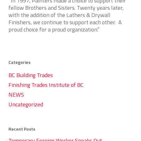
“In 1997, Painters made a choice to support their
fellow Brothers and Sisters. Twenty years later,
with the addition of the Lathers & Drywall
Finishers, we continue to support each other. A
proud choice for a proud organization.”
Categories
BC Building Trades
Finishing Trades Institute of BC
NEWS
Uncategorized
Recent Posts
Temporary Foreign Worker Speaks Out