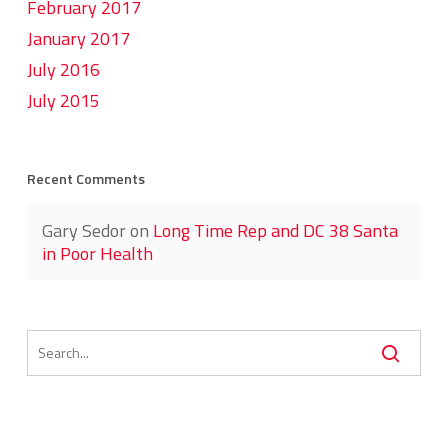
February 2017
January 2017
July 2016
July 2015
Recent Comments
Gary Sedor
on
Long Time Rep and DC 38 Santa
in Poor Health