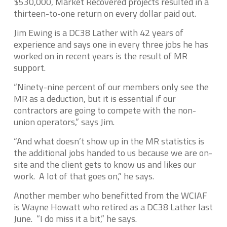
$530,000, Market Recovered projects resulted in a
thirteen-to-one return on every dollar paid out.
Jim Ewing is a DC38 Lather with 42 years of
experience and says one in every three jobs he has
worked on in recent years is the result of MR
support.
“Ninety-nine percent of our members only see the
MR as a deduction, but it is essential if our
contractors are going to compete with the non-
union operators,” says Jim.
“And what doesn’t show up in the MR statistics is
the additional jobs handed to us because we are on-
site and the client gets to know us and likes our
work. A lot of that goes on,” he says.
Another member who benefitted from the WCIAF
is Wayne Howatt who retired as a DC38 Lather last
June. “I do miss it a bit,” he says.