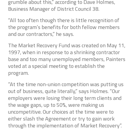
grumble about this,” according to Dave Holmes,
Business Manager of District Council 38.
“All too often though there is little recognition of
the program’s benefits for both fellow members
and our contractors,” he says.
The Market Recovery Fund was created on May 11,
1997, when in response to a shrinking contractor
base and too many unemployed members, Painters
voted at a special meeting to establish the
program.
“At the time non-union competition was putting us
out of business, quite literally,” says Holmes. “Our
employers were losing their long term clients and
the wage gaps, up to 50%, were making us
uncompetitive. Our choices at the time were to
either slash the Agreement or try to gain work
through the implementation of Market Recovery”.