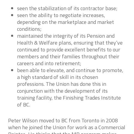
seen the stabilization of its contractor base;
seen the ability to negotiate increases,
depending on the marketplace and market
conditions;
maintained the integrity of its Pension and
Health & Welfare plans, ensuring that they’ve
continued to provide excellent benefits to our
members and their families throughout their
careers and into retirement;
been able to elevate, and continue to promote,
a high standard of skill in its chosen
professions. The Union has done this in
conjunction with the development of its
training facility, the Finishing Trades Institute
of BC.
Peter Wilson moved to BC from Toronto in 2008
when he joined the Union for work as a Commercial