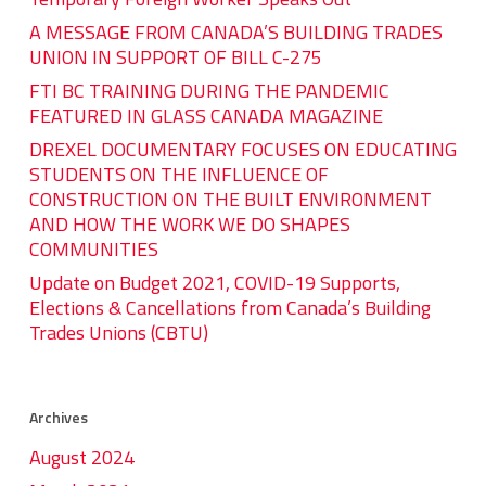
A MESSAGE FROM CANADA’S BUILDING TRADES
UNION IN SUPPORT OF BILL C-275
FTI BC TRAINING DURING THE PANDEMIC
FEATURED IN GLASS CANADA MAGAZINE
DREXEL DOCUMENTARY FOCUSES ON EDUCATING
STUDENTS ON THE INFLUENCE OF
CONSTRUCTION ON THE BUILT ENVIRONMENT
AND HOW THE WORK WE DO SHAPES
COMMUNITIES
Update on Budget 2021, COVID-19 Supports,
Elections & Cancellations from Canada’s Building
Trades Unions (CBTU)
Archives
August 2024