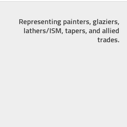
Representing painters, glaziers,
lathers/ISM, tapers, and allied
trades.