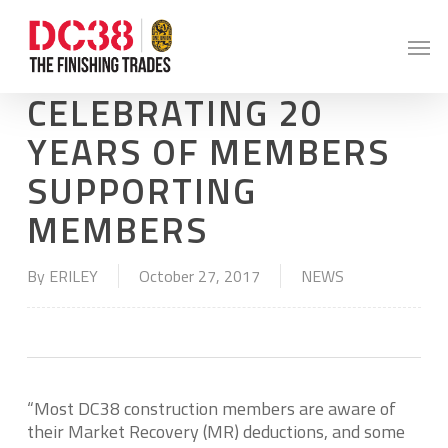
Skip
to
Men
main
content
CELEBRATING 20
YEARS OF MEMBERS
SUPPORTING
MEMBERS
By
ERILEY
October 27, 2017
NEWS
“Most DC38 construction members are aware of
their Market Recovery (MR) deductions, and some