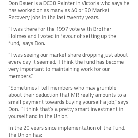
Don Bauer is a DC38 Painter in Victoria who says he
has worked on as many as 40 or 50 Market
Recovery jobs in the last twenty years.
“I was there for the 1997 vote with Brother
Holmes and I voted in favour of setting up the
fund,” says Don.
“I was seeing our market share dropping just about
every day it seemed. I think the fund has become
very important to maintaining work for our
members.”
“Sometimes I tell members who may grumble
about their deduction that MR really amounts to a
small payment towards buying yourself a job,” says
Don. “I think that’s a pretty smart investment in
yourself and in the Union.”
In the 20 years since implementation of the Fund,
the Union has: