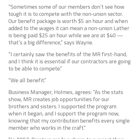
“Sometimes some of our members don’t see how
tough it is to compete with the non-union sector.
Our benefit package is worth $5 an hour and when
added to the wages it can mean a non-union Lather
is being paid $25 an hour while we are at $40 —
that’s a big difference,” says Wayne.
“I certainly saw the benefits of the MR first-hand,
and I think it is essential if our contractors are going
to be able to compete.”
“We all benefit.”
Business Manager, Holmes, agrees: “As the stats
show, MR creates job opportunities for our
brothers and sisters. I supported the program
when it began, and I support the program now,
knowing that my contribution benefits every single
member who works in the craft.”