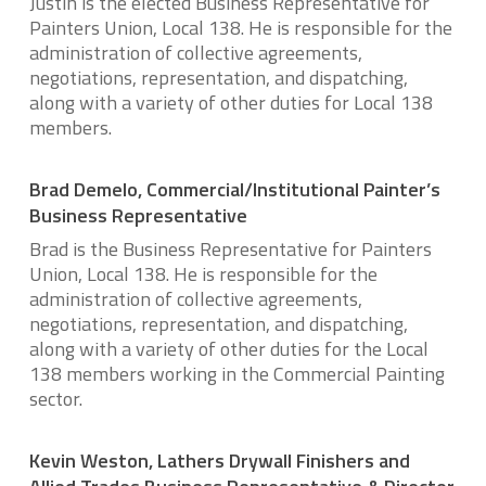
Justin is the elected Business Representative for
Painters Union, Local 138. He is responsible for the
administration of collective agreements,
negotiations, representation, and dispatching,
along with a variety of other duties for Local 138
members.
Brad Demelo, Commercial/Institutional Painter’s
Business Representative
Brad is the Business Representative for Painters
Union, Local 138. He is responsible for the
administration of collective agreements,
negotiations, representation, and dispatching,
along with a variety of other duties for the Local
138 members working in the Commercial Painting
sector.
Kevin Weston, Lathers Drywall Finishers and