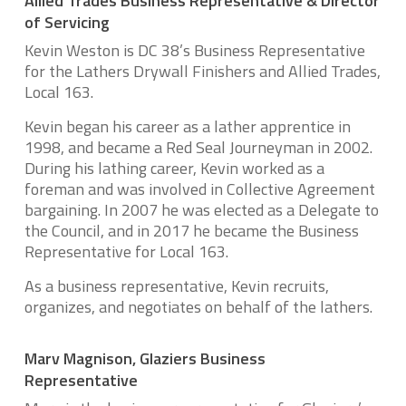
Allied Trades Business Representative & Director
of Servicing
Kevin Weston is DC 38’s Business Representative
for the Lathers Drywall Finishers and Allied Trades,
Local 163.
Kevin began his career as a lather apprentice in
1998, and became a Red Seal Journeyman in 2002.
During his lathing career, Kevin worked as a
foreman and was involved in Collective Agreement
bargaining. In 2007 he was elected as a Delegate to
the Council, and in 2017 he became the Business
Representative for Local 163.
As a business representative, Kevin recruits,
organizes, and negotiates on behalf of the lathers.
Marv Magnison, Glaziers Business
Representative