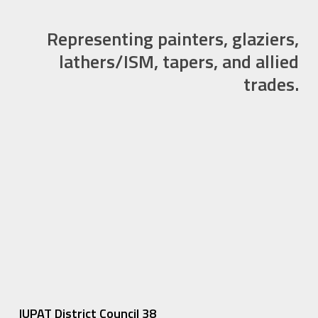
Representing painters, glaziers,
lathers/ISM, tapers, and allied
trades.
IUPAT District Council 38