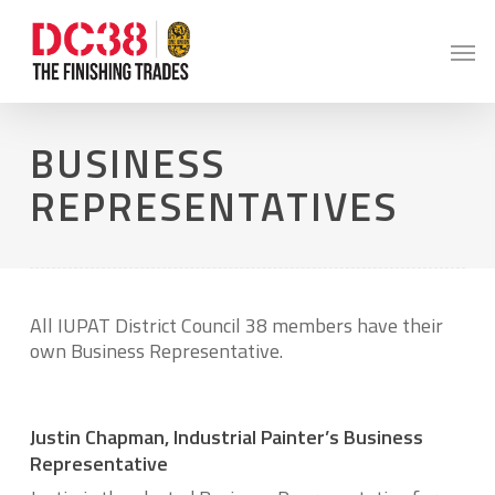
Skip
to
Men
main
content
BUSINESS
REPRESENTATIVES
All IUPAT District Council 38 members have their
own Business Representative.
Justin Chapman, Industrial Painter’s Business
Representative