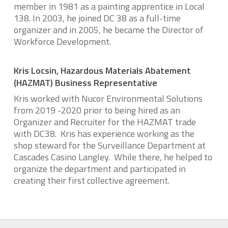
member in 1981 as a painting apprentice in Local
138. In 2003, he joined DC 38 as a full-time
organizer and in 2005, he became the Director of
Workforce Development.
Kris Locsin, Hazardous Materials Abatement
(HAZMAT) Business Representative
Kris worked with Nucor Environmental Solutions
from 2019 -2020 prior to being hired as an
Organizer and Recruiter for the HAZMAT trade
with DC38. Kris has experience working as the
shop steward for the Surveillance Department at
Cascades Casino Langley. While there, he helped to
organize the department and participated in
creating their first collective agreement.