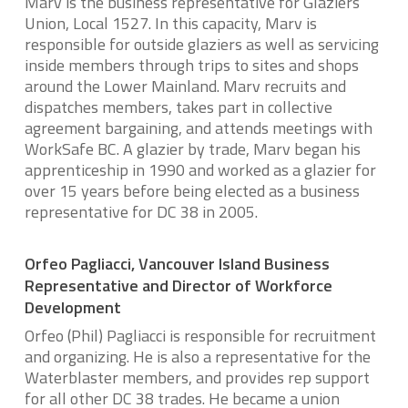
Marv is the business representative for Glaziers’
Union, Local 1527. In this capacity, Marv is
responsible for outside glaziers as well as servicing
inside members through trips to sites and shops
around the Lower Mainland. Marv recruits and
dispatches members, takes part in collective
agreement bargaining, and attends meetings with
WorkSafe BC. A glazier by trade, Marv began his
apprenticeship in 1990 and worked as a glazier for
over 15 years before being elected as a business
representative for DC 38 in 2005.
Orfeo Pagliacci, Vancouver Island Business
Representative and Director of Workforce
Development
Orfeo (Phil) Pagliacci is responsible for recruitment
and organizing. He is also a representative for the
Waterblaster members, and provides rep support
for all other DC 38 trades. He became a union