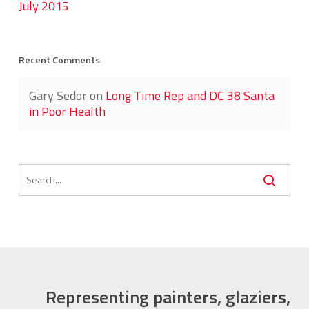
July 2015
Recent Comments
Gary Sedor
on
Long Time Rep and DC 38 Santa
in Poor Health
Representing painters, glaziers,