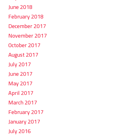
June 2018
February 2018
December 2017
November 2017
October 2017
August 2017
July 2017
June 2017
May 2017
April 2017
March 2017
February 2017
January 2017
July 2016