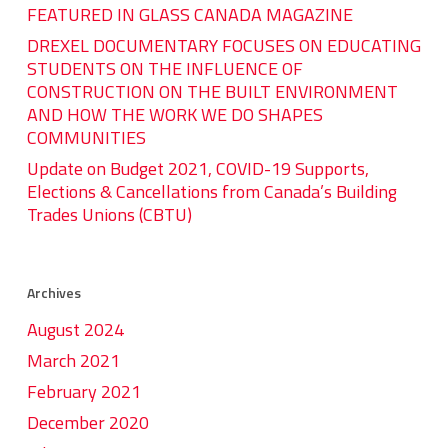
FEATURED IN GLASS CANADA MAGAZINE
DREXEL DOCUMENTARY FOCUSES ON EDUCATING
STUDENTS ON THE INFLUENCE OF
CONSTRUCTION ON THE BUILT ENVIRONMENT
AND HOW THE WORK WE DO SHAPES
COMMUNITIES
Update on Budget 2021, COVID-19 Supports,
Elections & Cancellations from Canada’s Building
Trades Unions (CBTU)
Archives
August 2024
March 2021
February 2021
December 2020