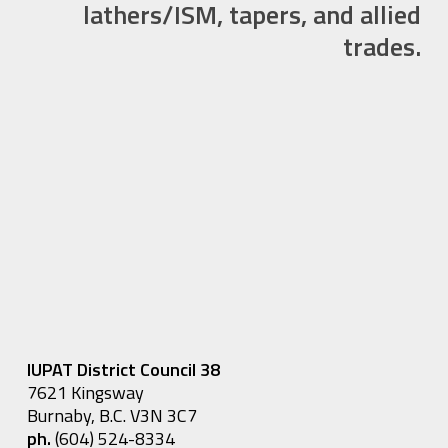
lathers/ISM, tapers, and allied
trades.
IUPAT District Council 38
7621 Kingsway
Burnaby, B.C. V3N 3C7
ph.
(604) 524-8334