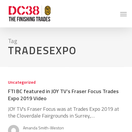
Skip
to
Men
main
content
Tag
TRADESEXPO
FTI
BC
Uncategorized
featured
FTI BC featured in JOY TV’s Fraser Focus Trades
in
JOY
Expo 2019 Video
TV’s
JOY TV's Fraser Focus was at Trades Expo 2019 at
Fraser
the Cloverdale Fairgrounds in Surrey,…
Focus
Trades
Amanda Smith-Weston