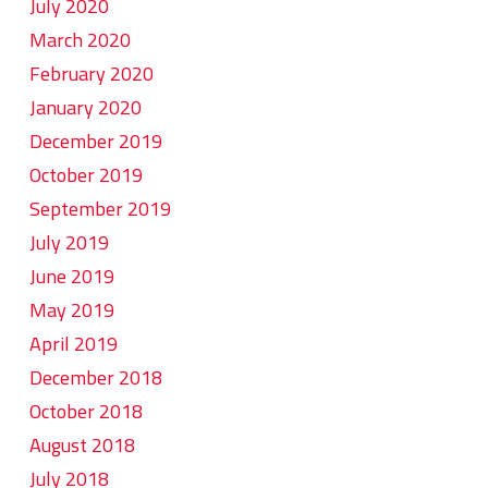
July 2020
March 2020
February 2020
January 2020
December 2019
October 2019
September 2019
July 2019
June 2019
May 2019
April 2019
December 2018
October 2018
August 2018
July 2018