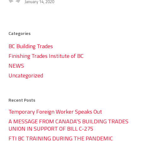
Expo
January 14, 2020
2019
Video
Categories
BC Building Trades
Finishing Trades Institute of BC
NEWS
Uncategorized
Recent Posts
Temporary Foreign Worker Speaks Out
A MESSAGE FROM CANADA’S BUILDING TRADES
UNION IN SUPPORT OF BILL C-275
FTI BC TRAINING DURING THE PANDEMIC